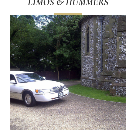
LIMOS & HUMMERS