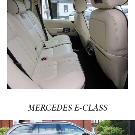
MERCEDES E-CLASS