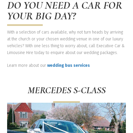
DO YOU NEED A CAR FOR
YOUR BIG DAY?
With a selection of cars available, why not turn heads by arriving
at the church or your chosen wedding venue in one of our luxury
vehicles? With one less thing to worry about, call Executive Car &
Limousine Hire today to enquire about our wedding packages.
Learn more about our
wedding bus services
MERCEDES S-CLASS