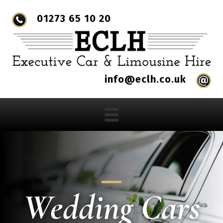
01273 65 10 20
info@eclh.co.uk
Wedding Cars