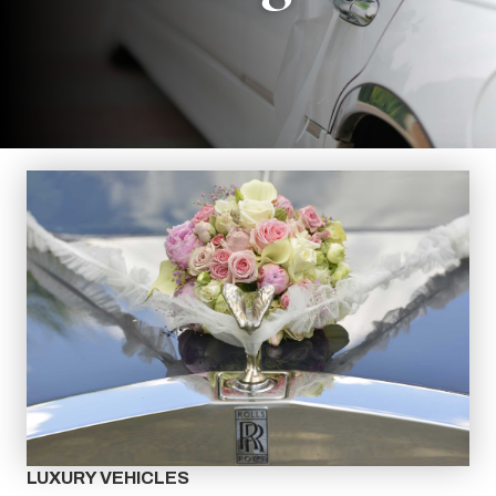
LUXURY VEHICLES