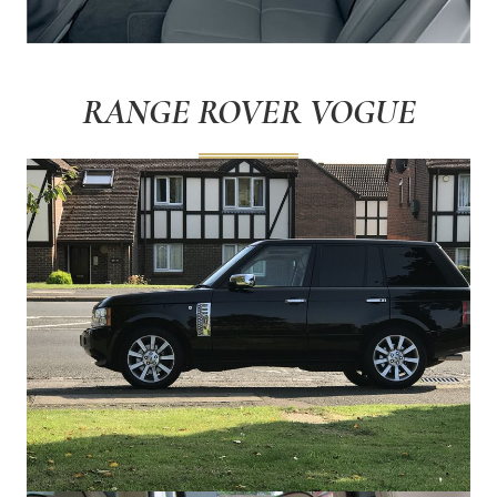
RANGE ROVER VOGUE