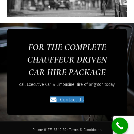
FOR THE COMPLETE
CHAUFFEUR DRIVEN
CAR HIRE PACKAGE
call Executive Car & Limousine Hire of Brighton today
Contact Us
Phone
01273 65 10 20
•
Terms & Conditions