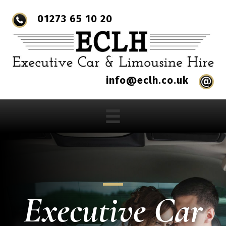
01273 65 10 20
info@eclh.co.uk
Executive Car