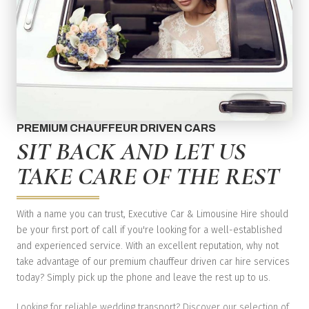
PREMIUM CHAUFFEUR DRIVEN CARS
SIT BACK AND LET US
TAKE CARE OF THE REST
With a name you can trust, Executive Car & Limousine Hire should
be your first port of call if you're looking for a well-established
and experienced service. With an excellent reputation, why not
take advantage of our premium chauffeur driven car hire services
today? Simply pick up the phone and leave the rest up to us.
Looking for reliable wedding transport? Discover our selection of