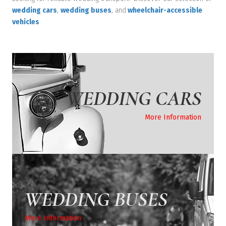
wedding cars
,
wedding buses
, and
wheelchair-accessible
vehicles
.
WEDDING CARS
More Information
WEDDING BUSES
More Information