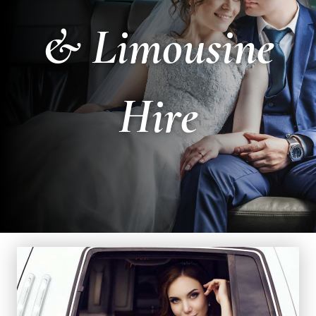
& Limousine
Hire